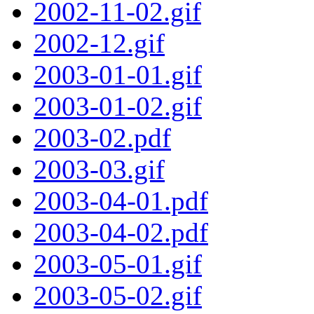
2002-11-02.gif
2002-12.gif
2003-01-01.gif
2003-01-02.gif
2003-02.pdf
2003-03.gif
2003-04-01.pdf
2003-04-02.pdf
2003-05-01.gif
2003-05-02.gif