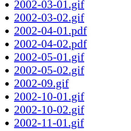
2002-03-01.gif
2002-03-02.gif
2002-04-01.pdf
2002-04-02.pdf
2002-05-01.gif
2002-05-02.gif
2002-09.gif
2002-10-01.gif
2002-10-02.gif
2002-11-01.gif