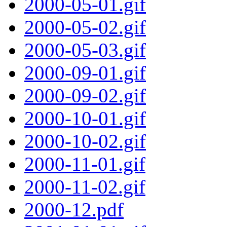
2000-05-01.gif
2000-05-02.gif
2000-05-03.gif
2000-09-01.gif
2000-09-02.gif
2000-10-01.gif
2000-10-02.gif
2000-11-01.gif
2000-11-02.gif
2000-12.pdf