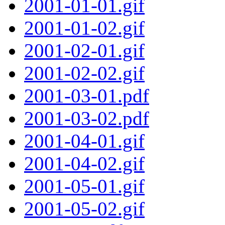
2001-01-01.gif
2001-01-02.gif
2001-02-01.gif
2001-02-02.gif
2001-03-01.pdf
2001-03-02.pdf
2001-04-01.gif
2001-04-02.gif
2001-05-01.gif
2001-05-02.gif