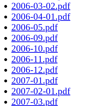
2006-03-02.pdf
2006-04-01.pdf
2006-05.pdf
2006-09.pdf
2006-10.pdf
2006-11.pdf
2006-12.pdf
2007-01.pdf
2007-02-01.pdf
2007-03.pdf