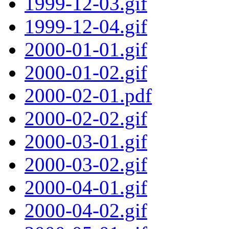
1999-12-03.gif
1999-12-04.gif
2000-01-01.gif
2000-01-02.gif
2000-02-01.pdf
2000-02-02.gif
2000-03-01.gif
2000-03-02.gif
2000-04-01.gif
2000-04-02.gif