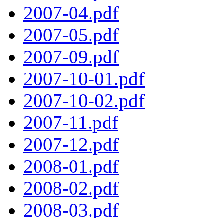
2007-04.pdf
2007-05.pdf
2007-09.pdf
2007-10-01.pdf
2007-10-02.pdf
2007-11.pdf
2007-12.pdf
2008-01.pdf
2008-02.pdf
2008-03.pdf