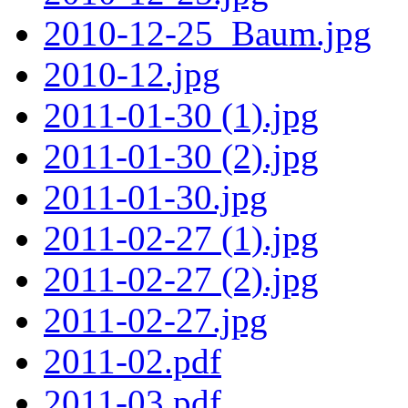
2010-12-25_Baum.jpg
2010-12.jpg
2011-01-30 (1).jpg
2011-01-30 (2).jpg
2011-01-30.jpg
2011-02-27 (1).jpg
2011-02-27 (2).jpg
2011-02-27.jpg
2011-02.pdf
2011-03.pdf