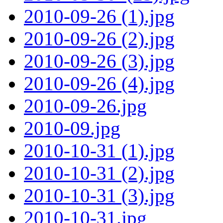
2010-09-26 (1).jpg
2010-09-26 (2).jpg
2010-09-26 (3).jpg
2010-09-26 (4).jpg
2010-09-26.jpg
2010-09.jpg
2010-10-31 (1).jpg
2010-10-31 (2).jpg
2010-10-31 (3).jpg
2010-10-31.jpg