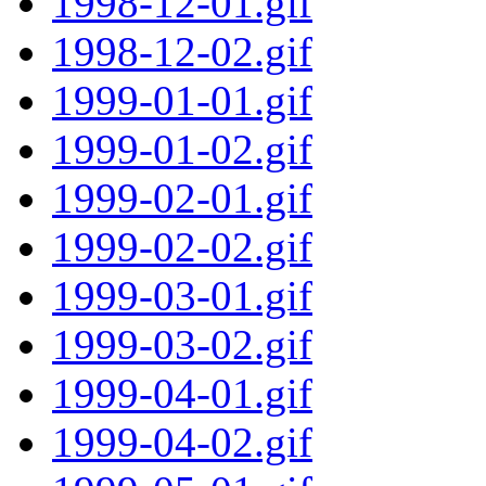
1998-12-01.gif
1998-12-02.gif
1999-01-01.gif
1999-01-02.gif
1999-02-01.gif
1999-02-02.gif
1999-03-01.gif
1999-03-02.gif
1999-04-01.gif
1999-04-02.gif