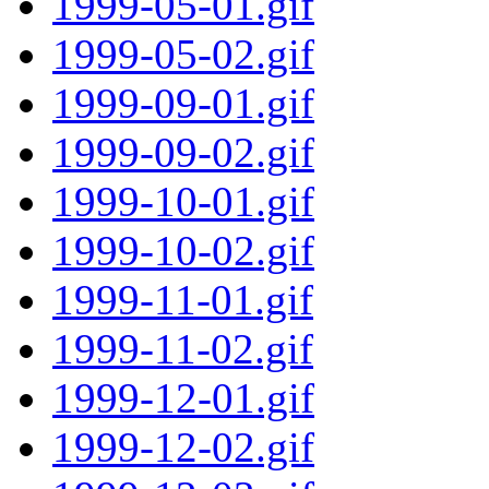
1999-05-01.gif
1999-05-02.gif
1999-09-01.gif
1999-09-02.gif
1999-10-01.gif
1999-10-02.gif
1999-11-01.gif
1999-11-02.gif
1999-12-01.gif
1999-12-02.gif