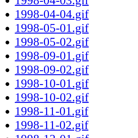
1998-04-03.gif
1998-04-04.gif
1998-05-01.gif
1998-05-02.gif
1998-09-01.gif
1998-09-02.gif
1998-10-01.gif
1998-10-02.gif
1998-11-01.gif
1998-11-02.gif