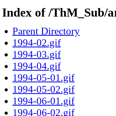
Index of /ThM_Sub/a
Parent Directory
1994-02.gif
1994-03.gif
1994-04.gif
1994-05-01.gif
1994-05-02.gif
1994-06-01.gif
1994-06-02.gif