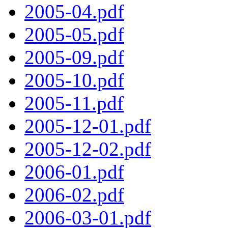
2005-04.pdf
2005-05.pdf
2005-09.pdf
2005-10.pdf
2005-11.pdf
2005-12-01.pdf
2005-12-02.pdf
2006-01.pdf
2006-02.pdf
2006-03-01.pdf