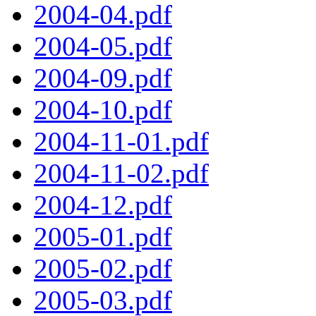
2004-04.pdf
2004-05.pdf
2004-09.pdf
2004-10.pdf
2004-11-01.pdf
2004-11-02.pdf
2004-12.pdf
2005-01.pdf
2005-02.pdf
2005-03.pdf