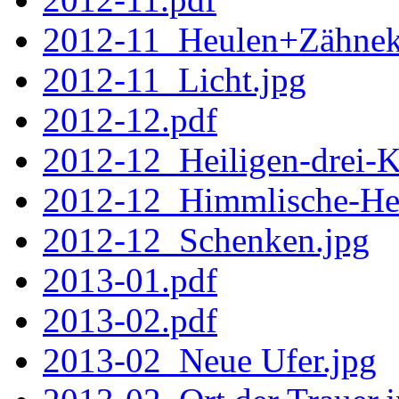
2012-11_Heulen+Zähnek
2012-11_Licht.jpg
2012-12.pdf
2012-12_Heiligen-drei-K
2012-12_Himmlische-Hee
2012-12_Schenken.jpg
2013-01.pdf
2013-02.pdf
2013-02_Neue Ufer.jpg