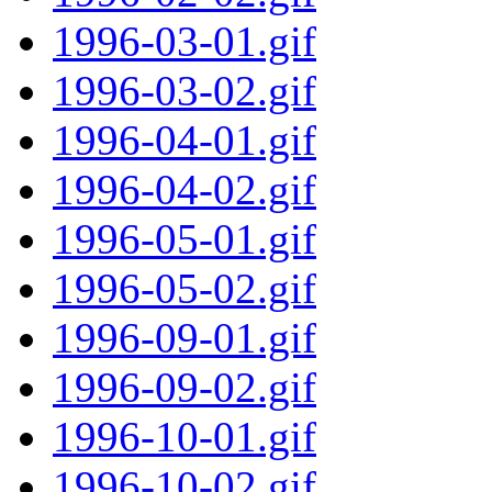
1996-03-01.gif
1996-03-02.gif
1996-04-01.gif
1996-04-02.gif
1996-05-01.gif
1996-05-02.gif
1996-09-01.gif
1996-09-02.gif
1996-10-01.gif
1996-10-02.gif