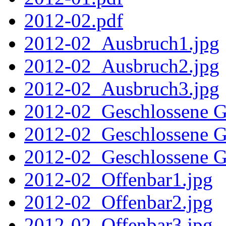
2012-02.pdf
2012-02_Ausbruch1.jpg
2012-02_Ausbruch2.jpg
2012-02_Ausbruch3.jpg
2012-02_Geschlossene Ge
2012-02_Geschlossene Ge
2012-02_Geschlossene Ge
2012-02_Offenbar1.jpg
2012-02_Offenbar2.jpg
2012-02_Offenbar3.jpg