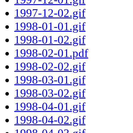
1997-12-02.gif
1998-01-01.gif
1998-01-02.gif
1998-02-01.pdf
1998-02-02.gif
1998-03-01.gif
1998-03-02.gif
1998-04-01.gif
1998-04-02.gif