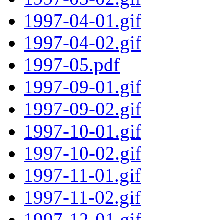
1997-04-01.gif
1997-04-02.gif
1997-05.pdf
1997-09-01.gif
1997-09-02.gif
1997-10-01.gif
1997-10-02.gif
1997-11-01.gif
1997-11-02.gif
1997-12-01.gif