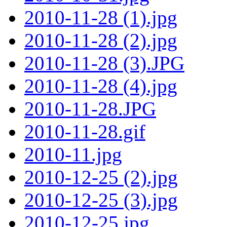
2010-11-28 (1).jpg
2010-11-28 (2).jpg
2010-11-28 (3).JPG
2010-11-28 (4).jpg
2010-11-28.JPG
2010-11-28.gif
2010-11.jpg
2010-12-25 (2).jpg
2010-12-25 (3).jpg
2010-12-25.jpg