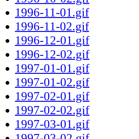
1996-11-01.gif
1996-11-02.gif
1996-12-01.gif
1996-12-02.gif
1997-01-01.gif
1997-01-02.gif
1997-02-01.gif
1997-02-02.gif
1997-03-01.gif
1997-03-02.gif