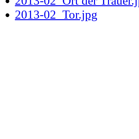
2013-02_Ort der Trauer.
2013-02_Tor.jpg