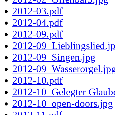
2012-03.pdf
2012-04.pdf
2012-09.pdf
2012-09_Lieblingslied.j
2012-09_Singen.jpg
2012-09_Wasserorgel.jp
2012-10.pdf
2012-10_Gelegter Glaub
2012-10_open-doors.jpg
2012-11.pdf