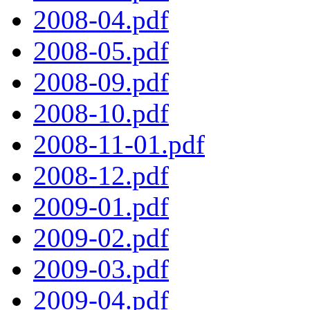
2008-04.pdf
2008-05.pdf
2008-09.pdf
2008-10.pdf
2008-11-01.pdf
2008-12.pdf
2009-01.pdf
2009-02.pdf
2009-03.pdf
2009-04.pdf