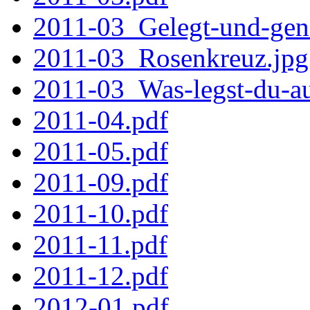
2011-03_Gelegt-und-gena
2011-03_Rosenkreuz.jpg
2011-03_Was-legst-du-au
2011-04.pdf
2011-05.pdf
2011-09.pdf
2011-10.pdf
2011-11.pdf
2011-12.pdf
2012-01.pdf