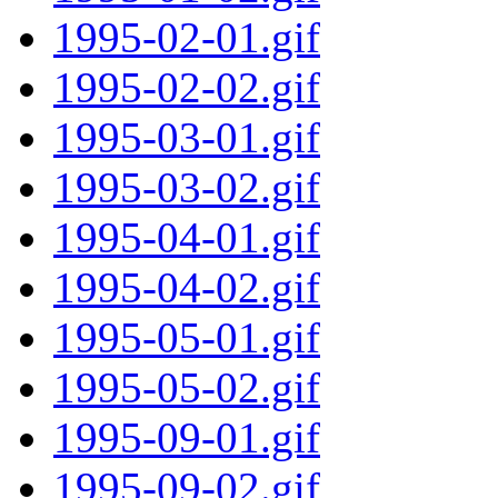
1995-02-01.gif
1995-02-02.gif
1995-03-01.gif
1995-03-02.gif
1995-04-01.gif
1995-04-02.gif
1995-05-01.gif
1995-05-02.gif
1995-09-01.gif
1995-09-02.gif