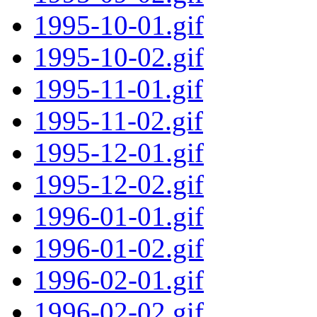
1995-10-01.gif
1995-10-02.gif
1995-11-01.gif
1995-11-02.gif
1995-12-01.gif
1995-12-02.gif
1996-01-01.gif
1996-01-02.gif
1996-02-01.gif
1996-02-02.gif