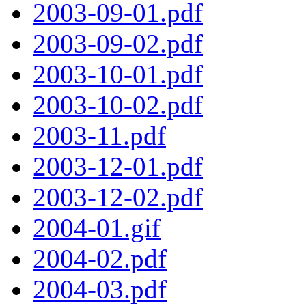
2003-09-01.pdf
2003-09-02.pdf
2003-10-01.pdf
2003-10-02.pdf
2003-11.pdf
2003-12-01.pdf
2003-12-02.pdf
2004-01.gif
2004-02.pdf
2004-03.pdf