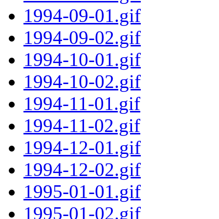
1994-09-01.gif
1994-09-02.gif
1994-10-01.gif
1994-10-02.gif
1994-11-01.gif
1994-11-02.gif
1994-12-01.gif
1994-12-02.gif
1995-01-01.gif
1995-01-02.gif