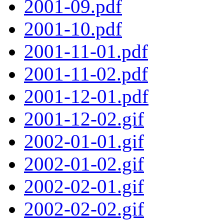
2001-09.pdf
2001-10.pdf
2001-11-01.pdf
2001-11-02.pdf
2001-12-01.pdf
2001-12-02.gif
2002-01-01.gif
2002-01-02.gif
2002-02-01.gif
2002-02-02.gif