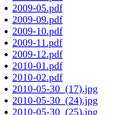
2009-05.pdf
2009-09.pdf
2009-10.pdf
2009-11.pdf
2009-12.pdf
2010-01.pdf
2010-02.pdf
2010-05-30_(17).jpg
2010-05-30_(24).jpg
2010-05-30_(25).jpg